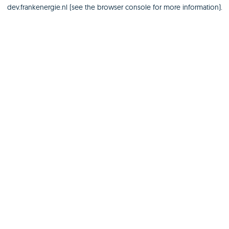
dev.frankenergie.nl
(see the
browser console
for more information).