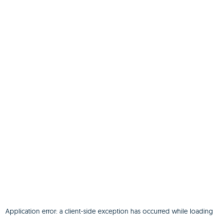
Application error: a
client
-side exception has occurred while loading